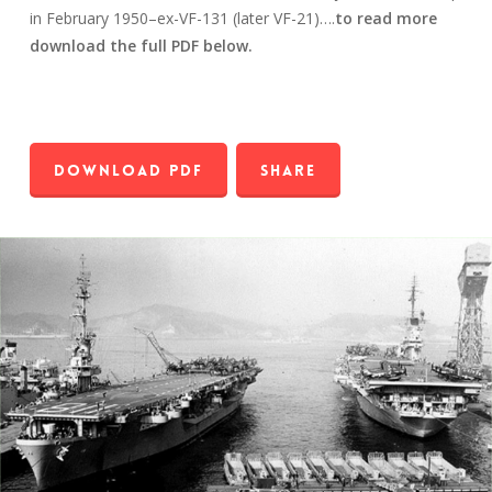
in February 1950–ex-VF-131 (later VF-21)….
to read more
download the full PDF below.
Download PDF
Share