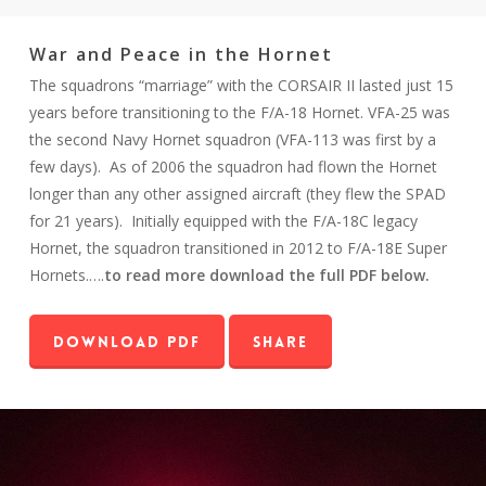
War and Peace in the Hornet
The squadrons “marriage” with the CORSAIR II lasted just 15
years before transitioning to the F/A-18 Hornet. VFA-25 was
the second Navy Hornet squadron (VFA-113 was first by a
few days). As of 2006 the squadron had flown the Hornet
longer than any other assigned aircraft (they flew the SPAD
for 21 years). Initially equipped with the F/A-18C legacy
Hornet, the squadron transitioned in 2012 to F/A-18E Super
Hornets.….
to read more download the full PDF below.
Download PDF
Share