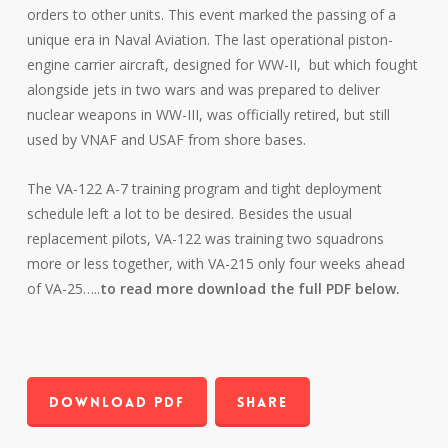
orders to other units. This event marked the passing of a
unique era in Naval Aviation. The last operational piston-
engine carrier aircraft, designed for WW-II, but which fought
alongside jets in two wars and was prepared to deliver
nuclear weapons in WW-III, was officially retired, but still
used by VNAF and USAF from shore bases.
The VA-122 A-7 training program and tight deployment
schedule left a lot to be desired. Besides the usual
replacement pilots, VA-122 was training two squadrons
more or less together, with VA-215 only four weeks ahead
of VA-25…..
to read more download the full PDF below.
Download PDF
Share