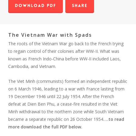
Download PDF
Share
The Vietnam War with Spads
The roots of the Vietnam War go back to the French trying
to regain control of their colonies after WW-II. What was
known as French Indo-China before WW-II included Laos,
Cambodia, and Vietnam.
The Viet Minh (communists) formed an independent republic
on 6 March 1946, leading to a war with France lasting from
19 December 1946 until 22 July 1954. After the French
defeat at Dien Ben Phu, a cease-fire resulted in the Viet
Minh withdrawal to the northern zone while South Vietnam
became a separate republic on 26 October 1954…..
to read
more download the full PDF below.