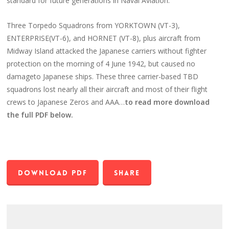
standard for future generations in Naval Aviation.
Three Torpedo Squadrons from YORKTOWN (VT-3),
ENTERPRISE(VT-6), and HORNET (VT-8), plus aircraft from
Midway Island attacked the Japanese carriers without fighter
protection on the morning of 4 June 1942, but caused no
damageto Japanese ships. These three carrier-based TBD
squadrons lost nearly all their aircraft and most of their flight
crews to Japanese Zeros and AAA…
to read more download
the full PDF below.
Download PDF
Share