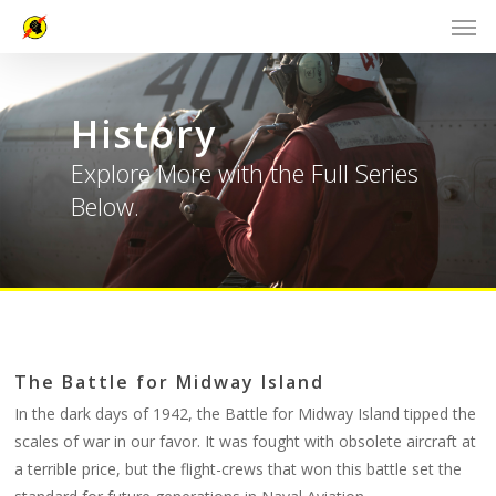
History
Explore More with the Full Series
Below.
The Battle for Midway Island
In the dark days of 1942, the Battle for Midway Island tipped the
scales of war in our favor. It was fought with obsolete aircraft at
a terrible price, but the flight-crews that won this battle set the