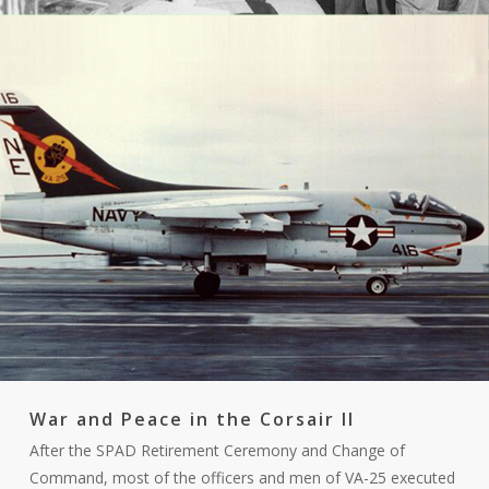
War and Peace in the Corsair II
After the SPAD Retirement Ceremony and Change of
Command, most of the officers and men of VA-25 executed