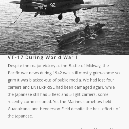
VT-17 During World War II
Despite the major victory at the Battle of Midway, the
Pacific war news during 1942 was still mostly grim–some so
grim it was blacked-out of public media. We had lost four
carriers and ENTERPRISE had been damaged again, while
the Japanese still had 5 fleet and 5 light carriers, some
recently commissioned. Yet the Marines somehow held
Guadalcanal and Henderson Field despite the best efforts of
the Japanese.