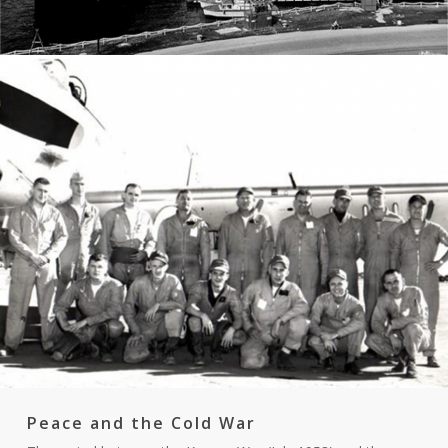
Peace and the Cold War